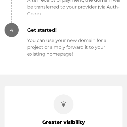
After receipt of payment, the domain will
be transferred to your provider (via Auth-
Code).
4
Get started!
You can use your new domain for a
project or simply forward it to your
existing homepage!
highlight
Greater visibility