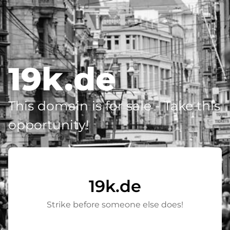
19k.de
This domain is for sale - Take this
opportunity!
19k.de
Strike before someone else does!