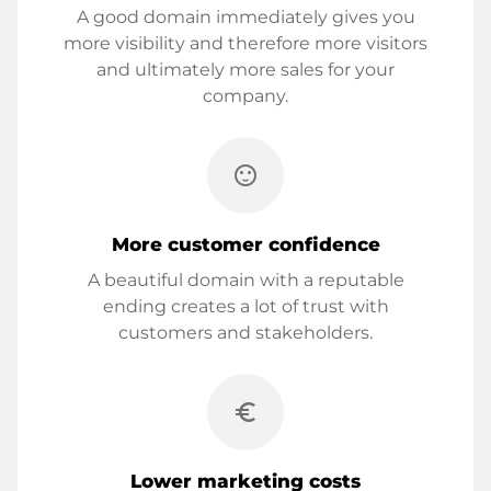
A good domain immediately gives you
more visibility and therefore more visitors
and ultimately more sales for your
company.
sentiment_satisfied
More customer confidence
A beautiful domain with a reputable
ending creates a lot of trust with
customers and stakeholders.
euro_symbol
Lower marketing costs