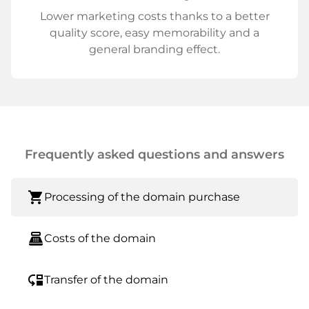
Lower marketing costs thanks to a better
quality score, easy memorability and a
general branding effect.
Frequently asked questions and answers
shopping_cart
Processing of the domain purchase
point_of_sale
Costs of the domain
move_down
Transfer of the domain