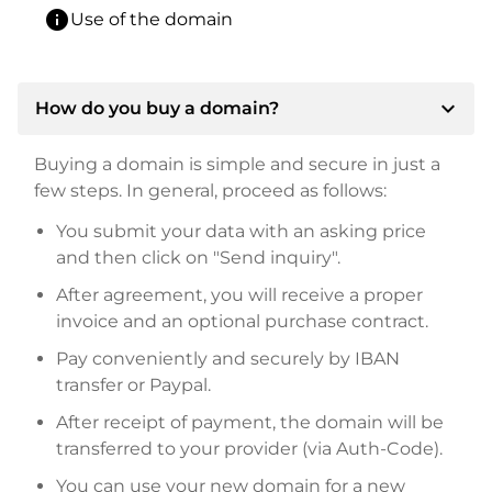
info
Use of the domain
expand_more
How do you buy a domain?
Buying a domain is simple and secure in just a
few steps. In general, proceed as follows:
You submit your data with an asking price
and then click on "Send inquiry".
After agreement, you will receive a proper
invoice and an optional purchase contract.
Pay conveniently and securely by IBAN
transfer or Paypal.
After receipt of payment, the domain will be
transferred to your provider (via Auth-Code).
You can use your new domain for a new