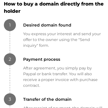
How to buy a domain directly from the
holder
1
Desired domain found
You express your interest and send your
offer to the owner using the "Send
inquiry" form.
2
Payment process
After agreement, you simply pay by
Paypal or bank transfer. You will also
receive a proper invoice with purchase
contract.
3
Transfer of the domain